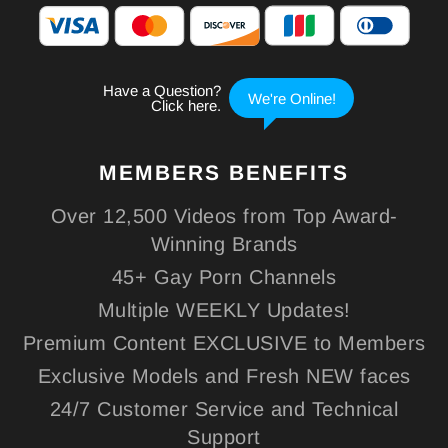
MEMBERS
BENEFITS
Over 12,500 Videos from Top Award-
Winning Brands
45+ Gay Porn Channels
Multiple WEEKLY Updates!
Premium Content EXCLUSIVE to Members
Exclusive Models and Fresh NEW faces
24/7 Customer Service and Technical
Support