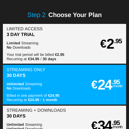
Step
2
Choose Your Plan
LIMITED ACCESS
3 DAY TRIAL
2
€
.95
Limited
Streaming
No
Downloads
Your trial period will be billed
€2.95
Recurring at
€34.95
/
30 days
STREAMING
ONLY
30 DAYS
24
€
.95
Unlimited
Streaming
/month
No
Downloads
Billed in one payment of
€24.95
Recurring at
€24.95
/
1 month
STREAMING
+ DOWNLOADS
30 DAYS
34
€
.95
Unlimited
Streaming
/month
Unlimited
Downloads