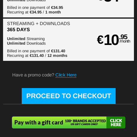
Billed in one payment of
€34.95
Recurring at
€34.95
/
1 month
STREAMING
+ DOWNLOADS
365 DAYS
10
€
.95
Unlimited
Streaming
/month
Unlimited
Downloads
Billed in one payment of
€131.40
Recurring at
€131.40
/
12 months
Have a promo code?
Click Here