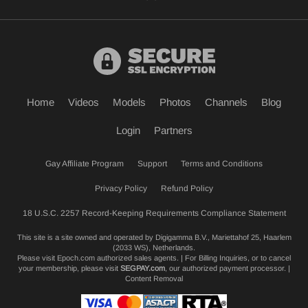
Home
Videos
Models
Photos
Channels
Blog
Login
Partners
Gay Affiliate Program
Support
Terms and Conditions
Privacy Policy
Refund Policy
18 U.S.C. 2257 Record-Keeping Requirements Compliance Statement
This site is a site owned and operated by Digigamma B.V., Mariettahof 25, Haarlem
(2033 WS), Netherlands.
Please visit
Epoch.com
authorized sales agents. | For Billing Inquiries, or to cancel
your membership, please visit
SEGPAY.com
, our authorized payment processor. |
Content Removal