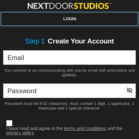
LOGIN
Step
1
Create Your Account
You consent to us communicating with you by email with promotions and
updates.
Password must be 8-32 characters, must contain 1 digit, 1 uppercase, 1
lowercase and 1 special character.
I have read and agree to the
terms and conditions
and the
privacy policy