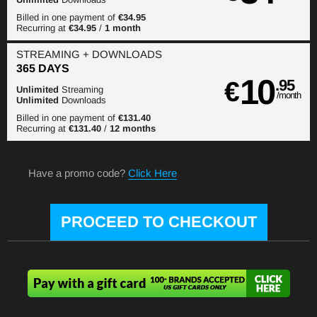
Billed in one payment of
€34.95
Recurring at
€34.95
/
1 month
STREAMING
+ DOWNLOADS
365 DAYS
10
€
.95
Unlimited
Streaming
/month
Unlimited
Downloads
Billed in one payment of
€131.40
Recurring at
€131.40
/
12 months
Have a promo code?
Click Here