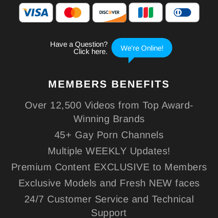
MEMBERS
BENEFITS
Over 12,500 Videos from Top Award-
Winning Brands
45+ Gay Porn Channels
Multiple WEEKLY Updates!
Premium Content EXCLUSIVE to Members
Exclusive Models and Fresh NEW faces
24/7 Customer Service and Technical
Support