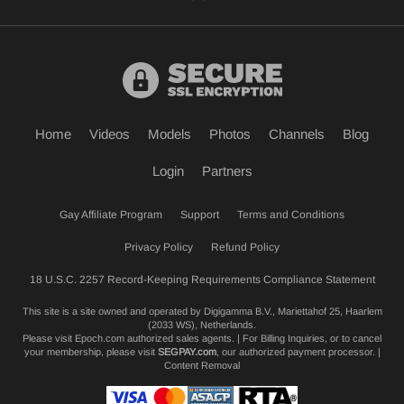
Home
Videos
Models
Photos
Channels
Blog
Login
Partners
Gay Affiliate Program
Support
Terms and Conditions
Privacy Policy
Refund Policy
18 U.S.C. 2257 Record-Keeping Requirements Compliance Statement
This site is a site owned and operated by Digigamma B.V., Mariettahof 25, Haarlem
(2033 WS), Netherlands.
Please visit
Epoch.com
authorized sales agents. | For Billing Inquiries, or to cancel
your membership, please visit
SEGPAY.com
, our authorized payment processor. |
Content Removal