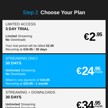
Step
2
Choose Your Plan
LIMITED ACCESS
3 DAY TRIAL
2
€
.95
Limited
Streaming
No
Downloads
Your trial period will be billed
€2.95
Recurring at
€34.95
/
30 days
STREAMING
ONLY
30 DAYS
24
€
.95
Unlimited
Streaming
/month
No
Downloads
Billed in one payment of
€24.95
Recurring at
€24.95
/
1 month
STREAMING
+ DOWNLOADS
30 DAYS
34
€
.95
Unlimited
Streaming
/month
Unlimited
Downloads