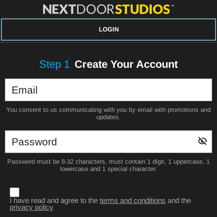
LOGIN
Step
1
Create Your Account
You consent to us communicating with you by email with promotions and
updates.
Password must be 8-32 characters, must contain 1 digit, 1 uppercase, 1
lowercase and 1 special character.
I have read and agree to the
terms and conditions
and the
privacy policy